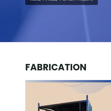
FABRICATION