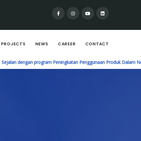
PROJECTS
NEWS
CAREER
CONTACT
ogram Peningkatan Penggunaan Produk Dalam Negeri (P3DN), PT. Ca