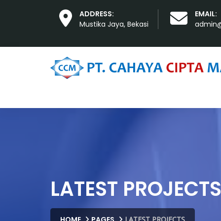
ADDRESS:
EMAIL:
Mustika Jaya, Bekasi
admin@
LATEST PROJECT
HOME
PAGES
LATEST PROJECTS