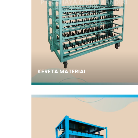
KERETA MATERIAL