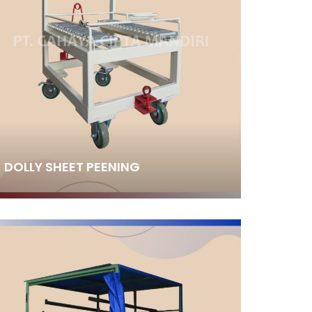
DOLLY SHEET PEENING