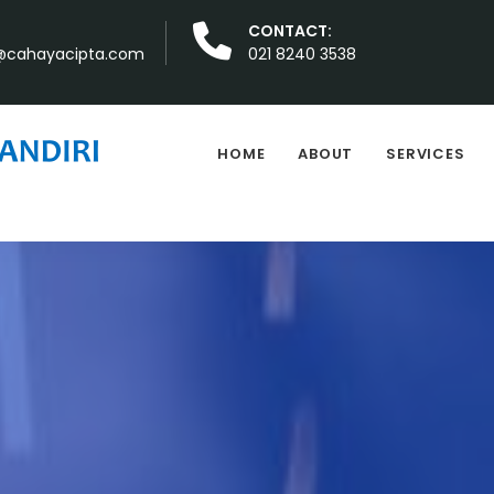
CONTACT:
cahayacipta.com
021 8240 3538
HOME
ABOUT
SERVICES
Sejalan dengan pr
S