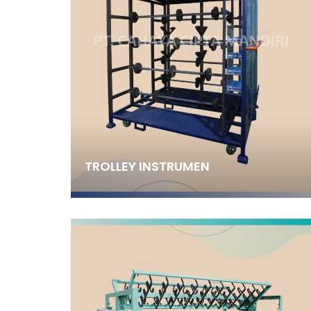
TROLLEY INSTRUMEN