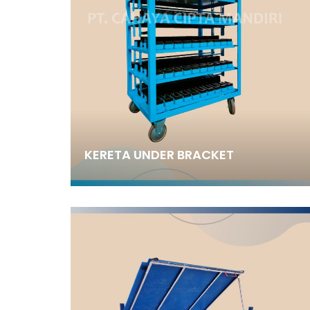
KERETA UNDER BRACKET