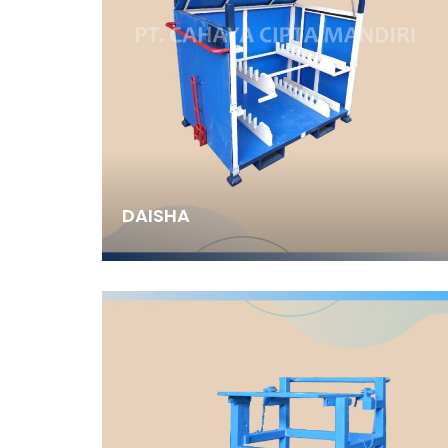
DAISHA