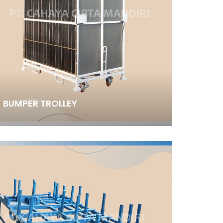
BUMPER TROLLEY