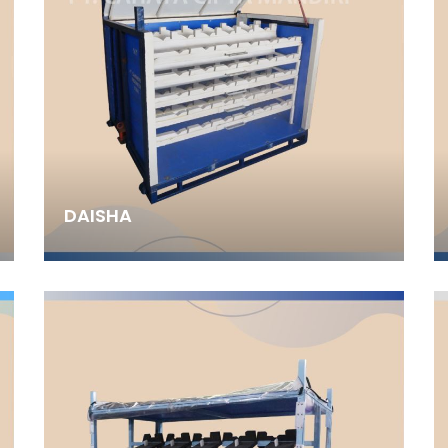
DAISHA