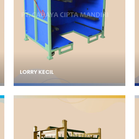
LORRY KECIL