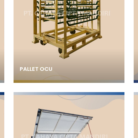
PALLET OCU