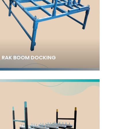
RAK BOOM DOCKING