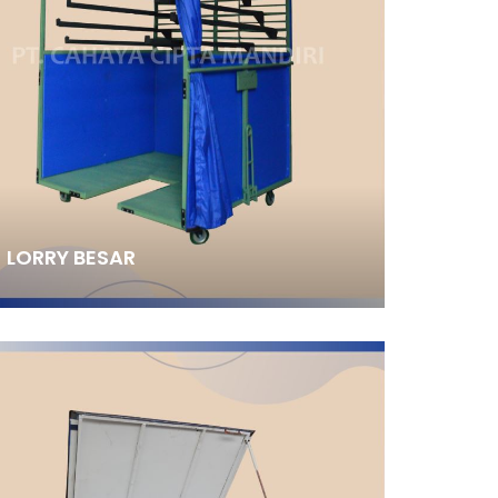
LORRY BESAR