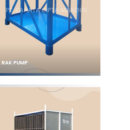
RAK PUMP