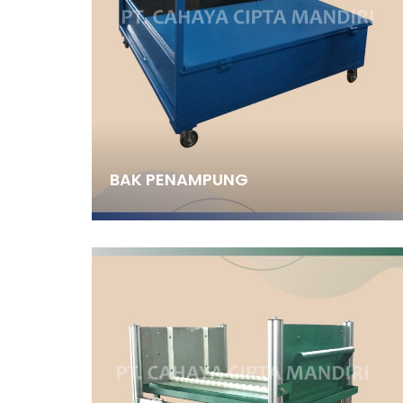
BAK PENAMPUNG