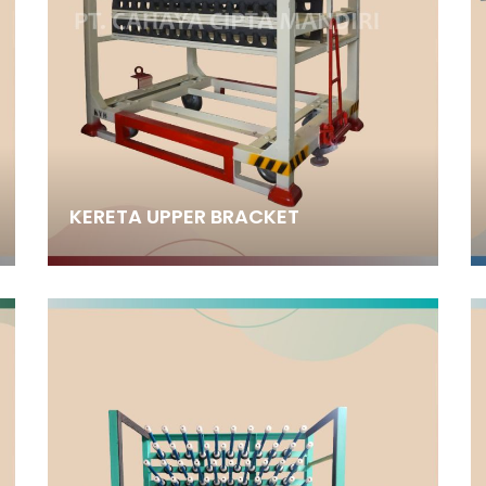
KERETA UPPER BRACKET