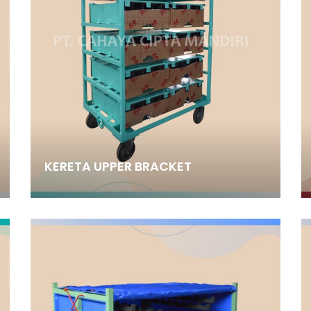
KERETA UPPER BRACKET