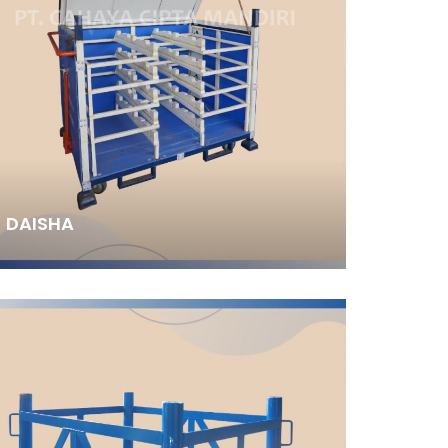
DAISHA