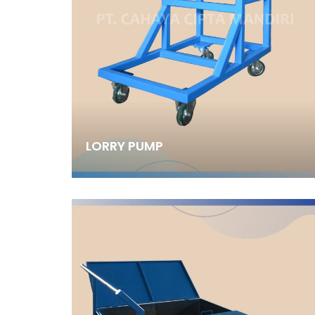
LORRY PUMP