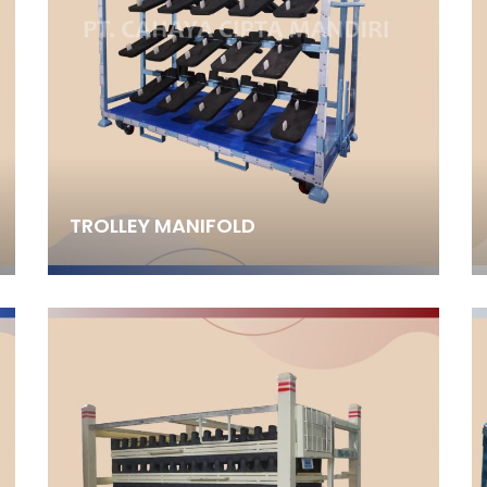
TROLLEY MANIFOLD